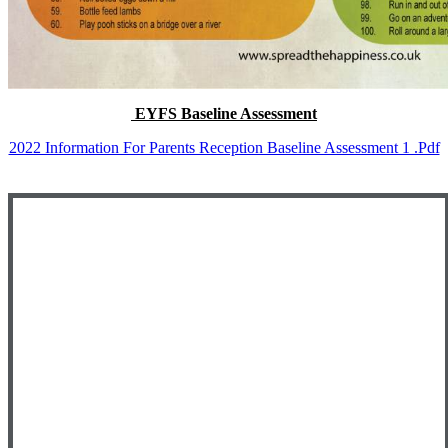
EYFS Baseline Assessment
2022 Information For Parents Reception Baseline Assessment 1 .pdf