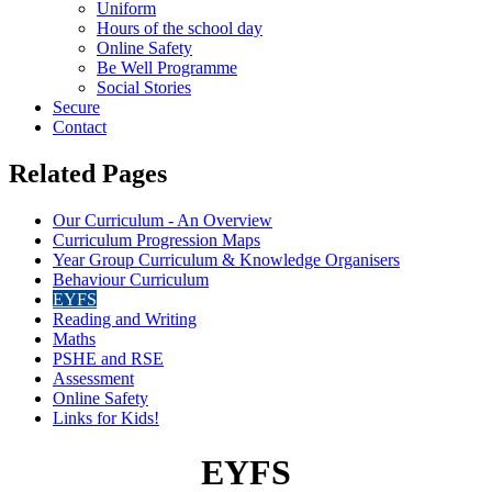
Uniform
Hours of the school day
Online Safety
Be Well Programme
Social Stories
Secure
Contact
Related Pages
Our Curriculum - An Overview
Curriculum Progression Maps
Year Group Curriculum & Knowledge Organisers
Behaviour Curriculum
EYFS
Reading and Writing
Maths
PSHE and RSE
Assessment
Online Safety
Links for Kids!
EYFS