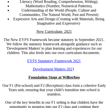
Literacy (Word Reading, Comprehension, Writing),
Mathematics (Number, Numerical Patterns),
Understanding of the World (People, Culture and
Communities, The Natural World, Past and Present)
Expressive Arts and Design (Creating with Materials, Being
Imaginative and Expressive)
New Curriculum 2021
The New EYFS Framework became statutory in September 2021.
We follow the statutory framework alongside guidance such as
'Development Matters' to plan learning and experiences for our
children. This also feeds into our own curriculum documents.
EYFS Staututory Framework 2021
Development Matters 202
1
Foundation Stage at Wilberfoss
Our F1 (Pre-school) and F2 (Reception) class form a cohesive Early
Years unit, ensuring that your child’s transition into school is
seamless.
One of the key benefits in our F1 setting is that children have the
opportunity to progress into our F2 class and continue their