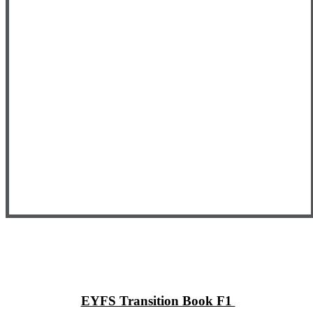
EYFS Transition Book F1