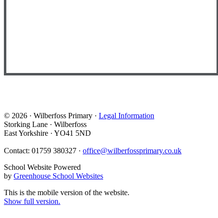
© 2026 · Wilberfoss Primary ·
Legal Information
Storking Lane · Wilberfoss
East Yorkshire · YO41 5ND
Contact: 01759 380327 ·
office@wilberfossprimary.co.uk
School Website Powered
by
Greenhouse School Websites
This is the mobile version of the website.
Show full version.