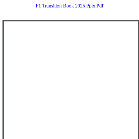
F1 Transition Book 2025 Pptx.pdf