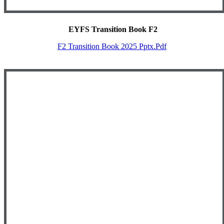
EYFS Transition Book F2
F2 Transition Book 2025 Pptx.pdf