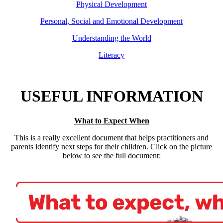
Physical Development
Personal, Social and Emotional Development
Understanding the World
Literacy
USEFUL INFORMATION
What to Expect When
This is a really excellent document that helps practitioners and
parents identify next steps for their children. Click on the picture
below to see the full document: