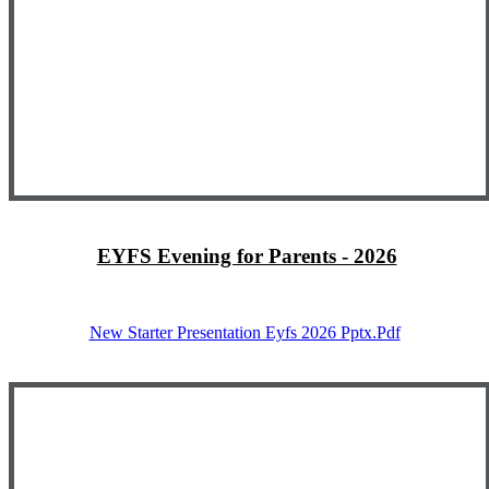
EYFS Evening for Parents - 2026
New Starter Presentation Eyfs 2026 Pptx.pdf