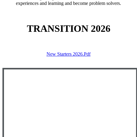
experiences and learning and become problem solvers.
TRANSITION 2026
New Starters 2026.pdf