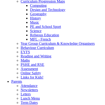
Curriculum Progression Maps
Computing
Design and Technology
Geography
History
Music
PE and School Sport
Science
Religous Education
MFL - French
Year Group Curriculum & Knowledge Organisers
Behaviour Curriculum
EYFS
Reading and Writing
Maths
PSHE and RSE
Assessment
Online Safety
Links for Kids!
Parents
Attendance
Newsletters
Letters
Lunch Menu
Term Dates