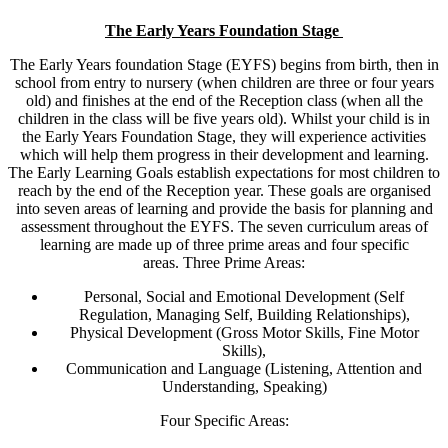
The Early Years Foundation Stage
The Early Years foundation Stage (EYFS) begins from birth, then in
school from entry to nursery (when children are three or four years
old) and finishes at the end of the Reception class (when all the
children in the class will be five years old). Whilst your child is in
the Early Years Foundation Stage, they will experience activities
which will help them progress in their development and learning.
The Early Learning Goals establish expectations for most children to
reach by the end of the Reception year. These goals are organised
into seven areas of learning and provide the basis for planning and
assessment throughout the EYFS. The seven curriculum areas of
learning are made up of three prime areas and four specific
areas. Three Prime Areas:
Personal, Social and Emotional Development (Self
Regulation, Managing Self, Building Relationships),
Physical Development (Gross Motor Skills, Fine Motor
Skills),
Communication and Language (Listening, Attention and
Understanding, Speaking)
Four Specific Areas: