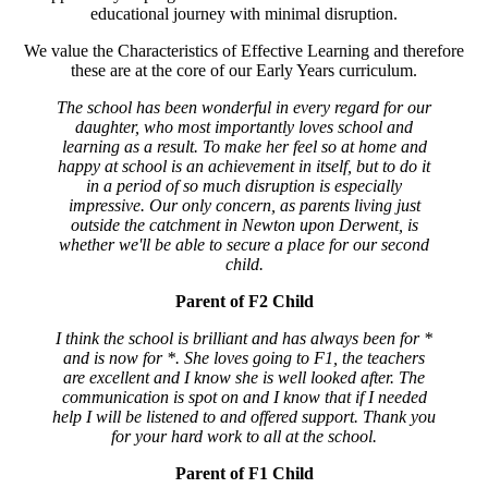
educational journey with minimal disruption.
We value the Characteristics of Effective Learning and therefore
these are at the core of our Early Years curriculum.
The school has been wonderful in every regard for our
daughter, who most importantly loves school and
learning as a result. To make her feel so at home and
happy at school is an achievement in itself, but to do it
in a period of so much disruption is especially
impressive. Our only concern, as parents living just
outside the catchment in Newton upon Derwent, is
whether we'll be able to secure a place for our second
child.
Parent of F2 Child
I think the school is brilliant and has always been for *
and is now for *. She loves going to F1, the teachers
are excellent and I know she is well looked after. The
communication is spot on and I know that if I needed
help I will be listened to and offered support. Thank you
for your hard work to all at the school.
Parent of F1 Child