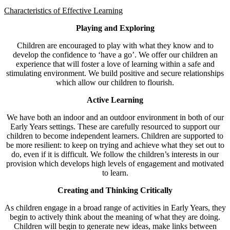
Characteristics of Effective Learning
Playing and Exploring
Children are encouraged to play with what they know and to
develop the confidence to ‘have a go’. We offer our children an
experience that will foster a love of learning within a safe and
stimulating environment. We build positive and secure relationships
which allow our children to flourish.
Active Learning
We have both an indoor and an outdoor environment in both of our
Early Years settings. These are carefully resourced to support our
children to become independent learners. Children are supported to
be more resilient: to keep on trying and achieve what they set out to
do, even if it is difficult. We follow the children’s interests in our
provision which develops high levels of engagement and motivated
to learn.
Creating and Thinking Critically
As children engage in a broad range of activities in Early Years, they
begin to actively think about the meaning of what they are doing.
Children will begin to generate new ideas, make links between