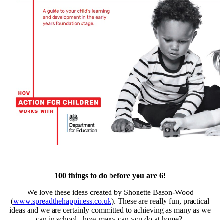
100 things to do before you are 6!
We love these ideas created by Shonette Bason-Wood
(
www.spreadthehappiness.co.uk
). These are really fun, practical
ideas and we are certainly committed to achieving as many as we
can in school - how many can you do at home?