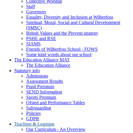
Collective Worship
Staff
Governors
Equality, Diversity and Inclusion at Wilberfoss
Spiritual, Moral, Social and Cultural Development
(SMSC)
British Values and the Prevent strategy
PSHE and RSE
SIAMS
Friends of Wilberfoss School - FOWS
Some kind words about our school
The Education Alliance MAT
The Education Alliance
Statutory info
Admissions
Assessment Results
Pupil Premium
SEND Information
Sports Premium
Ofsted and Performance Tables
Safeguarding
Policies
GDPR
Teaching & Learning
Our Curriculum - An Overview