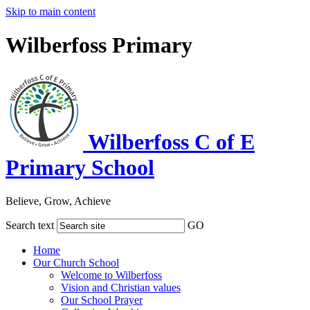
Skip to main content
Wilberfoss Primary
Wilberfoss C of E
Primary School
Believe, Grow, Achieve
Search text
GO
Home
Our Church School
Welcome to Wilberfoss
Vision and Christian values
Our School Prayer