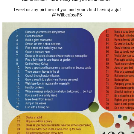
Tweet us any pictures of you and your child having a go!
@WilberfossPS