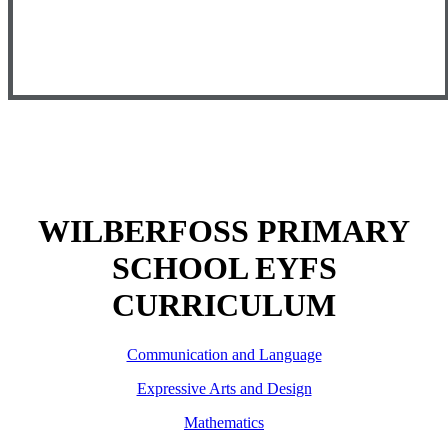
WILBERFOSS PRIMARY
SCHOOL EYFS
CURRICULUM
Communication and Language
Expressive Arts and Design
Mathematics