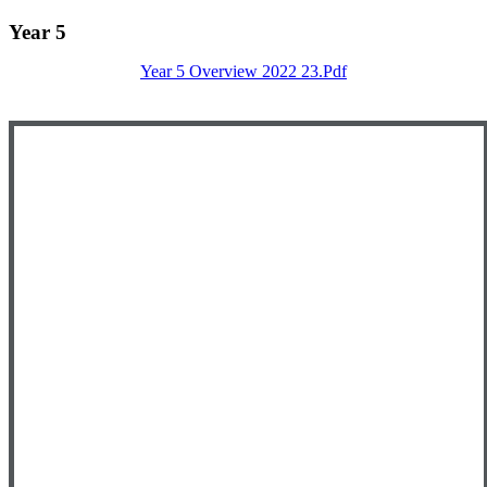
Year 5
Year 5 Overview 2022 23.pdf