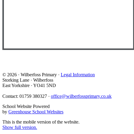
© 2026 · Wilberfoss Primary ·
Legal Information
Storking Lane · Wilberfoss
East Yorkshire · YO41 5ND
Contact: 01759 380327 ·
office@wilberfossprimary.co.uk
School Website Powered
by
Greenhouse School Websites
This is the mobile version of the website.
Show full version.