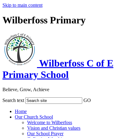
Skip to main content
Wilberfoss Primary
Wilberfoss C of E
Primary School
Believe, Grow, Achieve
Search text
GO
Home
Our Church School
Welcome to Wilberfoss
Vision and Christian values
Our School Prayer