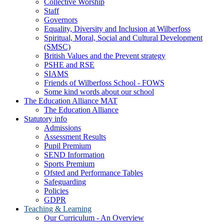
Collective Worship
Staff
Governors
Equality, Diversity and Inclusion at Wilberfoss
Spiritual, Moral, Social and Cultural Development
(SMSC)
British Values and the Prevent strategy
PSHE and RSE
SIAMS
Friends of Wilberfoss School - FOWS
Some kind words about our school
The Education Alliance MAT
The Education Alliance
Statutory info
Admissions
Assessment Results
Pupil Premium
SEND Information
Sports Premium
Ofsted and Performance Tables
Safeguarding
Policies
GDPR
Teaching & Learning
Our Curriculum - An Overview