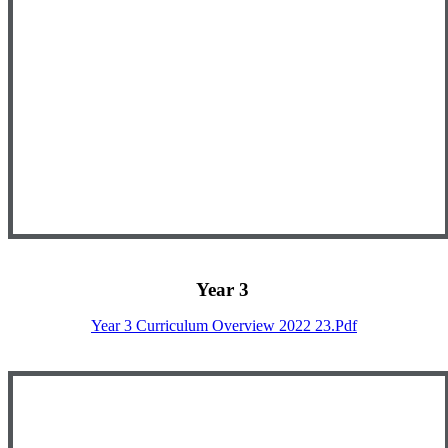
Year 3
Year 3 Curriculum Overview 2022 23.pdf