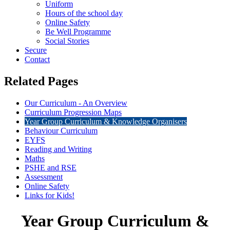
Uniform
Hours of the school day
Online Safety
Be Well Programme
Social Stories
Secure
Contact
Related Pages
Our Curriculum - An Overview
Curriculum Progression Maps
Year Group Curriculum & Knowledge Organisers
Behaviour Curriculum
EYFS
Reading and Writing
Maths
PSHE and RSE
Assessment
Online Safety
Links for Kids!
Year Group Curriculum &