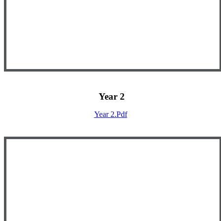
Year 2
Year 2.pdf