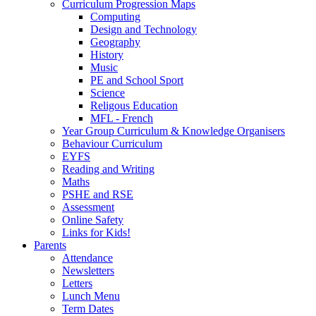
Curriculum Progression Maps
Computing
Design and Technology
Geography
History
Music
PE and School Sport
Science
Religous Education
MFL - French
Year Group Curriculum & Knowledge Organisers
Behaviour Curriculum
EYFS
Reading and Writing
Maths
PSHE and RSE
Assessment
Online Safety
Links for Kids!
Parents
Attendance
Newsletters
Letters
Lunch Menu
Term Dates