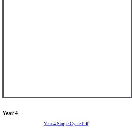
Year 4
Year 4 Single Cycle.pdf