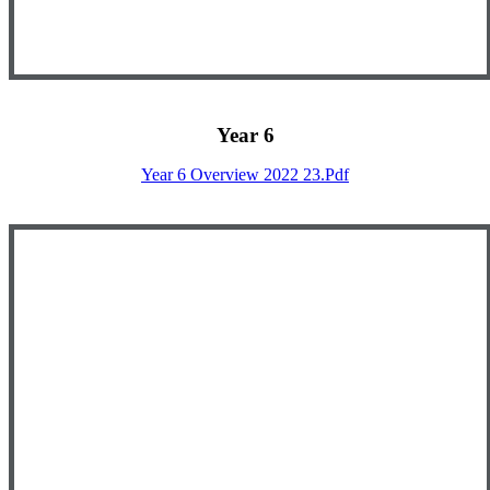
Year 6
Year 6 Overview 2022 23.pdf