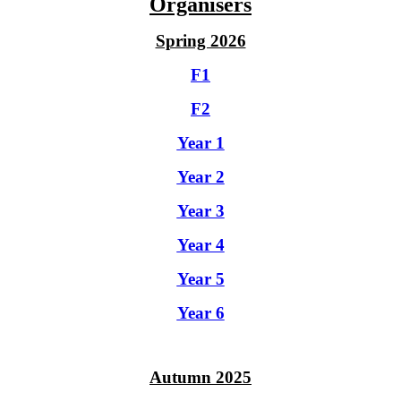
Organisers
Spring 2026
F1
F2
Year 1
Year 2
Year 3
Year 4
Year 5
Year 6
Autumn 2025