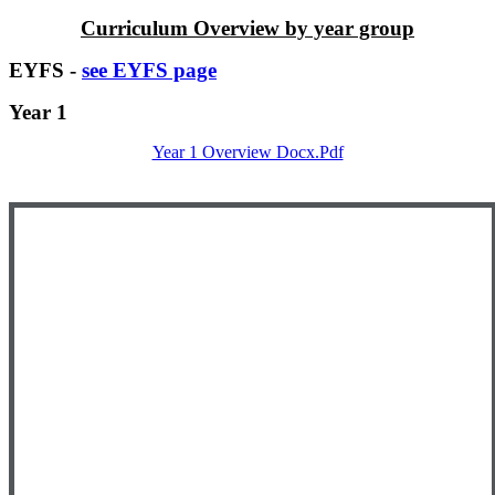
Curriculum Overview by year group
EYFS -
see EYFS page
Year 1
Year 1 Overview Docx.pdf