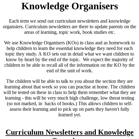
Knowledge Organisers
Each term we send out curriculum newsletters and knowledge
organsiers. Curriculum newsletters are there to update parents on the
areas of learning, topic work, book studies etc.
We use Knowledge Organisers (KOs) in class and as homework to
help children to learn the essential knowledge they need for each
topic they study. A KO sets out in detail what we want children to
know by heart by the end of the topic. We expect the majority of
children to be able to recall all of the information on the KO by the
end of the unit of work.
The children will be able to talk to you about the section they are
learning about that week so you can practise at home. The children
will be tested on these in class to help them remember what they are
learning - this will be very much high challenge, low threat testing
(so not marked, in backs of books.) This allows children to self-
assess their learning and to pick up on parts they haven't fully
learned yet.
Curriculum Newsletters and Knowledge