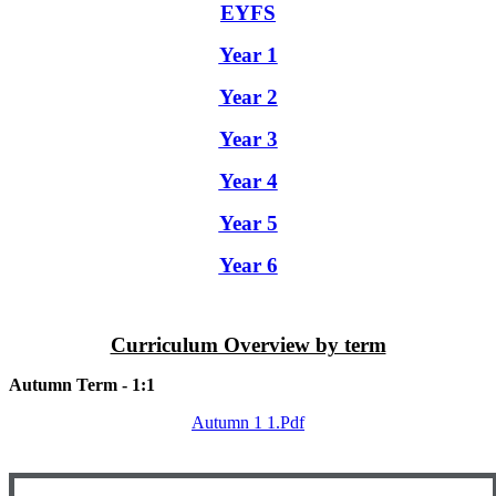
EYFS
Year 1
Year 2
Year 3
Year 4
Year 5
Year 6
Curriculum Overview by term
Autumn Term - 1:1
Autumn 1 1.pdf