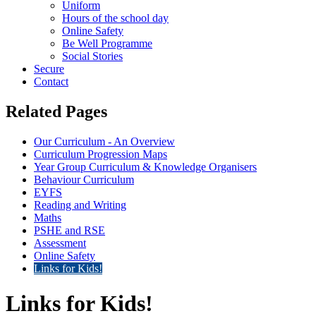
Uniform
Hours of the school day
Online Safety
Be Well Programme
Social Stories
Secure
Contact
Related Pages
Our Curriculum - An Overview
Curriculum Progression Maps
Year Group Curriculum & Knowledge Organisers
Behaviour Curriculum
EYFS
Reading and Writing
Maths
PSHE and RSE
Assessment
Online Safety
Links for Kids!
Links for Kids!