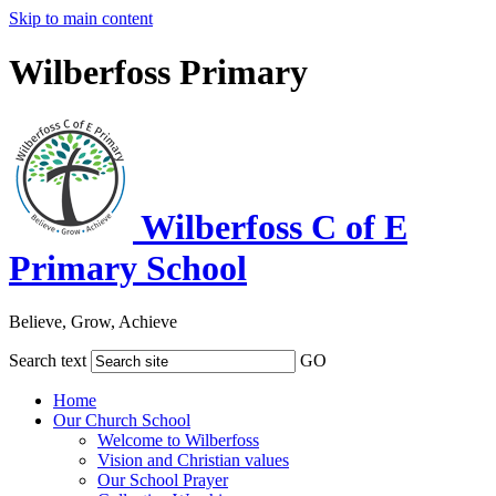
Skip to main content
Wilberfoss Primary
Wilberfoss C of E
Primary School
Believe, Grow, Achieve
Search text
GO
Home
Our Church School
Welcome to Wilberfoss
Vision and Christian values
Our School Prayer