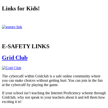
Links for Kids!
E-SAFETY LINKS
Grid Club
The cybercafé within Gridclub is a safe online community where
you can make choices without getting hurt. You can join in the fun
at the cybercafé by playing the game.
If your school isn’t teaching the Internet Proficiency scheme through
Gridclub, why not speak to your teachers about it and tell them how
exciting it is!