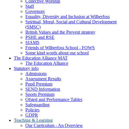
Collective Worship
Staff
Governors
Equality, Diversity and Inclusion at Wilberfoss
Spiritual, Moral, Social and Cultural Development
(SMSC)
British Values and the Prevent strategy
PSHE and RSE
SIAMS
Friends of Wilberfoss School - FOWS
Some kind words about our school
The Education Alliance MAT
The Education Alliance
Statutory info
Admissions
Assessment Results
Pupil Premium
SEND Information
Sports Premium
Ofsted and Performance Tables
Safeguarding
Policies
GDPR
Teaching & Learning
Our Curriculum - An Overview