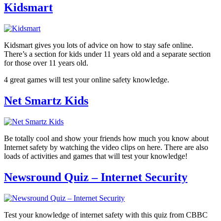
Kidsmart
Kidsmart gives you lots of advice on how to stay safe online.
There’s a section for kids under 11 years old and a separate section
for those over 11 years old.
4 great games will test your online safety knowledge.
Net Smartz Kids
Be totally cool and show your friends how much you know about
Internet safety by watching the video clips on here. There are also
loads of activities and games that will test your knowledge!
Newsround Quiz – Internet Security
Test your knowledge of internet safety with this quiz from CBBC