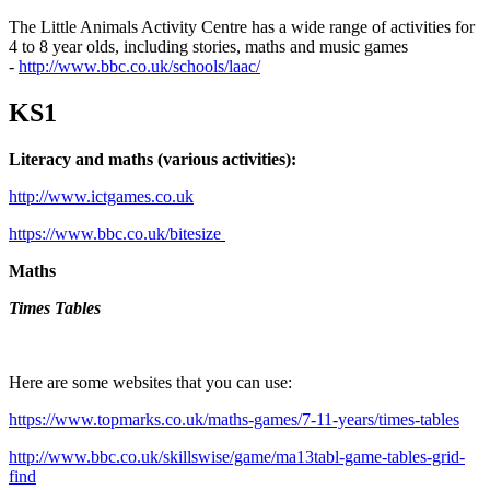
The Little Animals Activity Centre has a wide range of activities for
4 to 8 year olds, including stories, maths and music games
-
http://www.bbc.co.uk/schools/laac/
KS1
Literacy and maths (various activities):
http://www.ictgames.co.uk
https://www.bbc.co.uk/bitesize
Maths
Times Tables
Here are some websites that you can use:
https://www.topmarks.co.uk/maths-games/7-11-years/times-tables
http://www.bbc.co.uk/skillswise/game/ma13tabl-game-tables-grid-
find