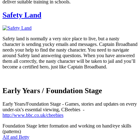
deliver suitable training in schools.
Safety Land
Safety land is normally a very nice place to live, but a nasty
character is sending yucky emails and messages. Captain Broadband
needs your help to find the nasty character. You need to navigate
around Safety land answering questions. When you have answered
them all correctly, the nasty character will be taken to jail and you’ll
become a certified hero, just like Captain Broadband.
Early Years / Foundation Stage
Early Years/Foundation Stage - Games, stories and updates on every
under-six's essential viewing, CBeebies -
http://www.bbc.co.uk/cbeebies
Foundation Stage letter formation and working on hand/eye skills
(patterns)
Alf and Betty