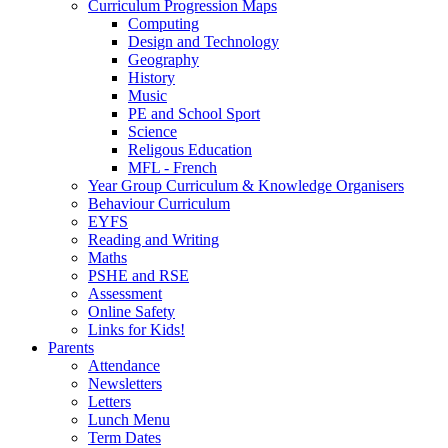
Curriculum Progression Maps
Computing
Design and Technology
Geography
History
Music
PE and School Sport
Science
Religous Education
MFL - French
Year Group Curriculum & Knowledge Organisers
Behaviour Curriculum
EYFS
Reading and Writing
Maths
PSHE and RSE
Assessment
Online Safety
Links for Kids!
Parents
Attendance
Newsletters
Letters
Lunch Menu
Term Dates