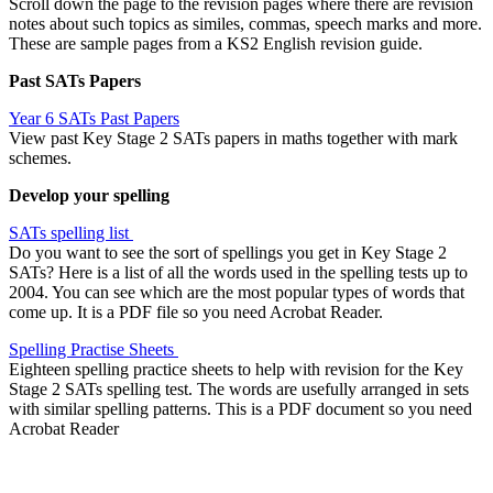
Scroll down the page to the revision pages where there are revision
notes about such topics as similes, commas, speech marks and more.
These are sample pages from a KS2 English revision guide.
Past SATs Papers
Year 6 SATs Past Papers
View past Key Stage 2 SATs papers in maths together with mark
schemes.
Develop your spelling
SATs spelling list
Do you want to see the sort of spellings you get in Key Stage 2
SATs? Here is a list of all the words used in the spelling tests up to
2004. You can see which are the most popular types of words that
come up. It is a PDF file so you need Acrobat Reader.
Spelling Practise Sheets
Eighteen spelling practice sheets to help with revision for the Key
Stage 2 SATs spelling test. The words are usefully arranged in sets
with similar spelling patterns. This is a PDF document so you need
Acrobat Reader