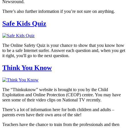
Newsround.
There’s also further information if you’re not sure on anything.
Safe Kids Quiz
The Online Safety Quiz is your chance to show that you know how
to be a safe Internet surfer. Answer each question and, when you get
it right, you'll go to the next question.
Think You Know
The “Thinkuknow” website is brought to you by the Child
Exploitation and Online Protection (CEOP) centre. You may have
seen some of their video clips on National TV recently.
There’s a lot of information here for both children and adults –
parents even have their own area of the site!
Teachers have the chance to train from the professionals and then