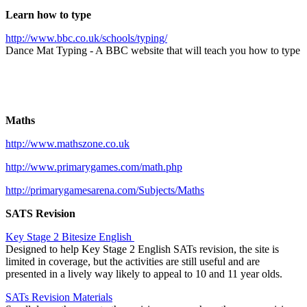
Learn how to type
http://www.bbc.co.uk/schools/typing/
Dance Mat Typing - A BBC website that will teach you how to type
Maths
http://www.mathszone.co.uk
http://www.primarygames.com/math.php
http://primarygamesarena.com/Subjects/Maths
SATS Revision
Key Stage 2 Bitesize English
Designed to help Key Stage 2 English SATs revision, the site is
limited in coverage, but the activities are still useful and are
presented in a lively way likely to appeal to 10 and 11 year olds.
SATs Revision Materials