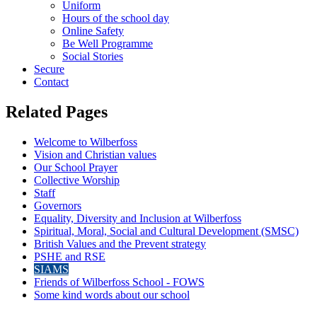
Uniform
Hours of the school day
Online Safety
Be Well Programme
Social Stories
Secure
Contact
Related Pages
Welcome to Wilberfoss
Vision and Christian values
Our School Prayer
Collective Worship
Staff
Governors
Equality, Diversity and Inclusion at Wilberfoss
Spiritual, Moral, Social and Cultural Development (SMSC)
British Values and the Prevent strategy
PSHE and RSE
SIAMS
Friends of Wilberfoss School - FOWS
Some kind words about our school