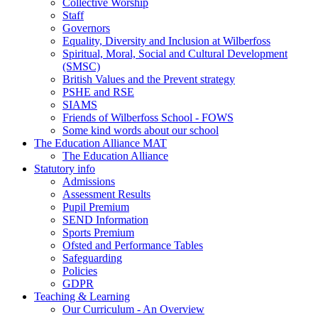
Collective Worship
Staff
Governors
Equality, Diversity and Inclusion at Wilberfoss
Spiritual, Moral, Social and Cultural Development
(SMSC)
British Values and the Prevent strategy
PSHE and RSE
SIAMS
Friends of Wilberfoss School - FOWS
Some kind words about our school
The Education Alliance MAT
The Education Alliance
Statutory info
Admissions
Assessment Results
Pupil Premium
SEND Information
Sports Premium
Ofsted and Performance Tables
Safeguarding
Policies
GDPR
Teaching & Learning
Our Curriculum - An Overview