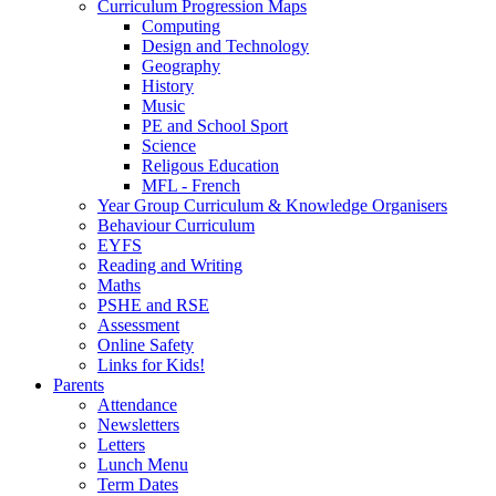
Curriculum Progression Maps
Computing
Design and Technology
Geography
History
Music
PE and School Sport
Science
Religous Education
MFL - French
Year Group Curriculum & Knowledge Organisers
Behaviour Curriculum
EYFS
Reading and Writing
Maths
PSHE and RSE
Assessment
Online Safety
Links for Kids!
Parents
Attendance
Newsletters
Letters
Lunch Menu
Term Dates