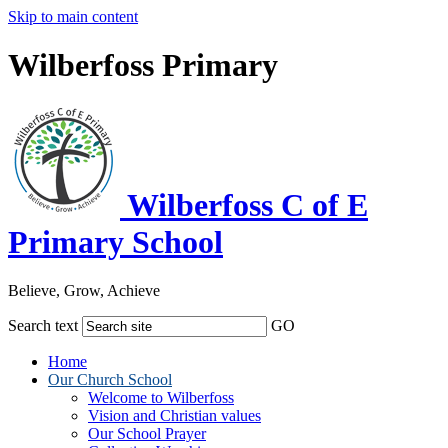
Skip to main content
Wilberfoss Primary
Wilberfoss C of E
Primary School
Believe, Grow, Achieve
Search text
GO
Home
Our Church School
Welcome to Wilberfoss
Vision and Christian values
Our School Prayer